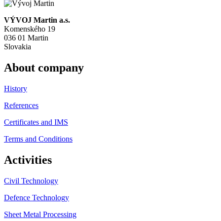
VÝVOJ Martin a.s.
Komenského 19
036 01 Martin
Slovakia
About company
History
References
Certificates and IMS
Terms and Conditions
Activities
Civil Technology
Defence Technology
Sheet Metal Processing