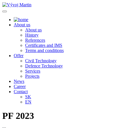
About us
About us
History
References
Certificates and IMS
Terms and conditions
Offer
Civil Technology
Defence Technology
Services
Projects
News
Career
Contact
SK
EN
PF 2023