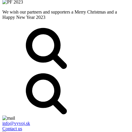
We wish our partners and supporters a Merry Christmas and a
Happy New Year 2023
info@vyvoj.sk
Contact us